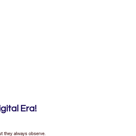
gital Era!
ut they always observe.