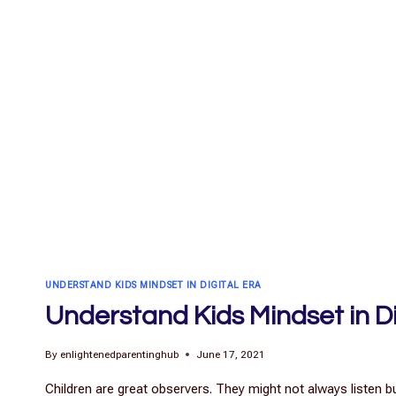
UNDERSTAND KIDS MINDSET IN DIGITAL ERA
Understand Kids Mindset in Di
By
enlightenedparentinghub
June 17, 2021
Children are great observers. They might not always listen b