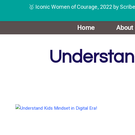
🥇 Iconic Women of Courage, 2022 by Scribe
Skip
Home
About
to
content
Understand