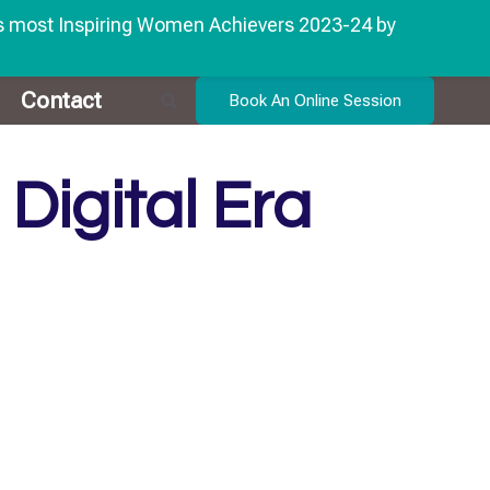
's most Inspiring Women Achievers 2023-24 by
Contact
Book An Online Session
Digital Era