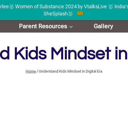
rlee🥇 Women of Substance 2024 by VtalksLive 🥇 India
SheSplash🥇
Parent Resources
Gallery
 Kids Mindset in 
Home
/
Understand Kids Mindset in Digital Era