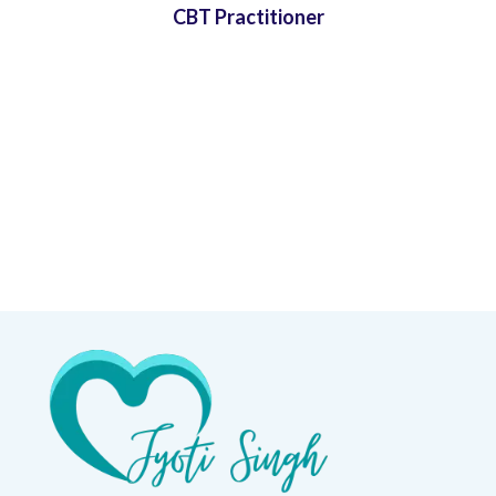
CBT Practitioner