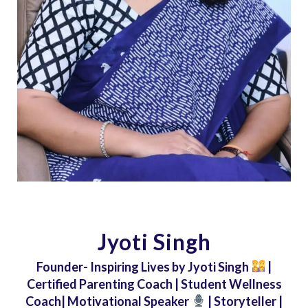
Jyoti Singh
Founder- Inspiring Lives by Jyoti Singh
|
Certified Parenting Coach | Student Wellness
Coach| Motivational Speaker
| Storyteller |