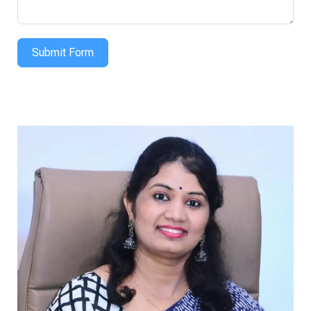
Submit Form