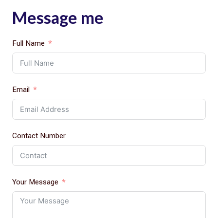
Message me
Full Name
Email
Contact Number
Your Message