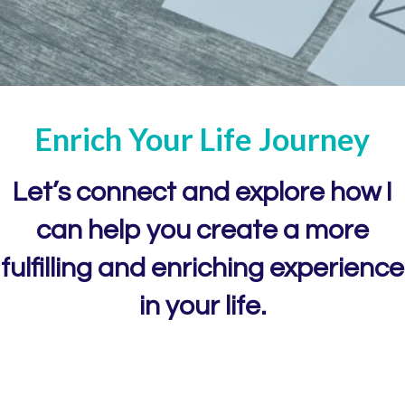
Enrich Your
Life
Journey
Let’s connect and explore how I
can help you create
a more
fulfilling and enriching experience
in your life.